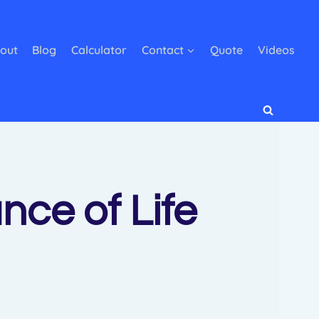
out
Blog
Calculator
Contact
Quote
Videos
ce of Life