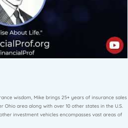
rance wisdom, Mike brings 25+ years of insurance sales
r Ohio area along with over 10 other states in the U.S.
 other investment vehicles encompasses vast areas of