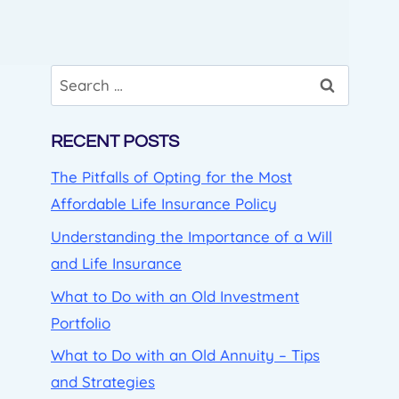
Search
for:
RECENT POSTS
The Pitfalls of Opting for the Most
Affordable Life Insurance Policy
Understanding the Importance of a Will
and Life Insurance
What to Do with an Old Investment
Portfolio
What to Do with an Old Annuity – Tips
and Strategies