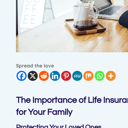
Spread the love
The Importance of Life Insura
for Your Family
Protecting Your Loved Ones