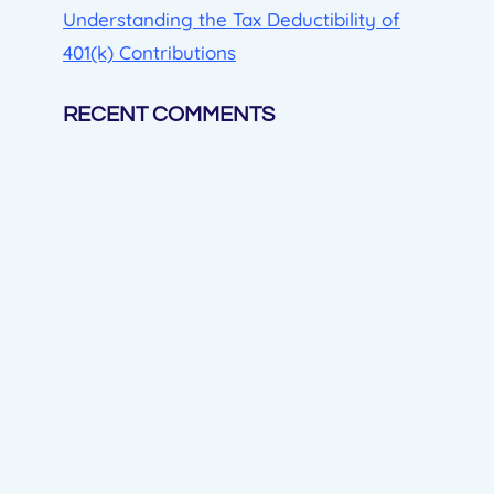
Understanding the Tax Deductibility of
401(k) Contributions
RECENT COMMENTS