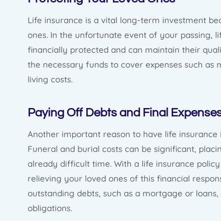
Life insurance is a vital long-term investment be
ones. In the unfortunate event of your passing, 
financially protected and can maintain their qualit
the necessary funds to cover expenses such as m
living costs.
Paying Off Debts and Final Expense
Another important reason to have life insurance 
Funeral and burial costs can be significant, plac
already difficult time. With a life insurance poli
relieving your loved ones of this financial respons
outstanding debts, such as a mortgage or loans, 
obligations.