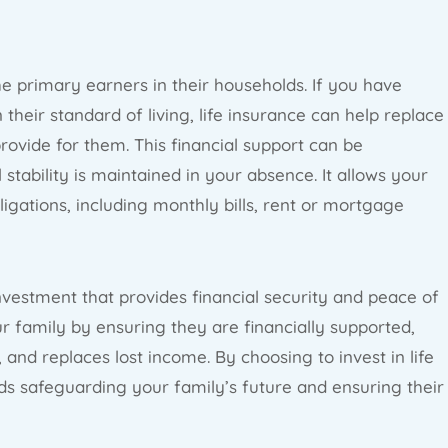
the primary earners in their households. If you have
heir standard of living, life insurance can help replace
rovide for them. This financial support can be
 stability is maintained in your absence. It allows your
ligations, including monthly bills, rent or mortgage
 investment that provides financial security and peace of
r family by ensuring they are financially supported,
and replaces lost income. By choosing to invest in life
ds safeguarding your family’s future and ensuring their