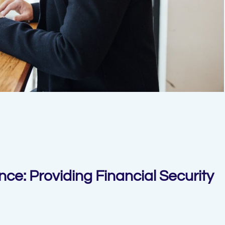
nce: Providing Financial Security