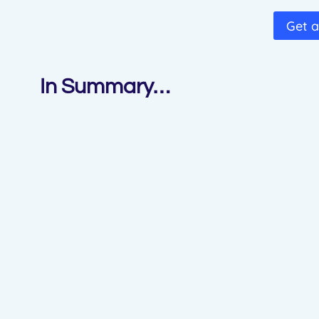
Get a
In Summary…