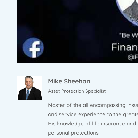
Mike Sheehan
Asset Protection Specialist
Master of the all encompassing insu
and service experience to the greate
His knowledge of life insurance and
personal protections.