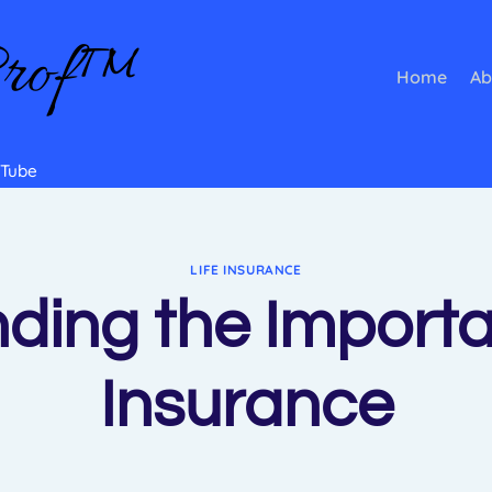
Prof™
Home
Ab
Tube
LIFE INSURANCE
ding the Importan
Insurance