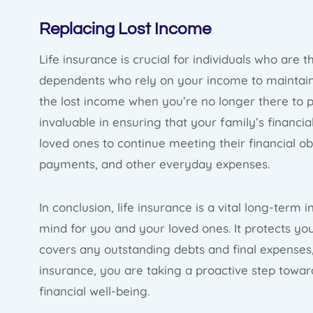
Replacing Lost Income
Life insurance is crucial for individuals who are 
dependents who rely on your income to maintain t
the lost income when you’re no longer there to p
invaluable in ensuring that your family’s financial
loved ones to continue meeting their financial ob
payments, and other everyday expenses.
In conclusion, life insurance is a vital long-term
mind for you and your loved ones. It protects you
covers any outstanding debts and final expenses, 
insurance, you are taking a proactive step towar
financial well-being.