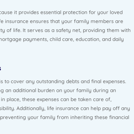
cause it provides essential protection for your loved
life insurance ensures that your family members are
y of life. It serves as a safety net, providing them with
ortgage payments, child care, education, and daily
s
is to cover any outstanding debts and final expenses.
ing an additional burden on your family during an
cy in place, these expenses can be taken care of,
ibility. Additionally, life insurance can help pay off any
preventing your family from inheriting these financial