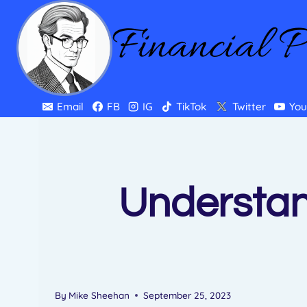
Skip
Financial 
to
content
Email
FB
IG
TikTok
Twitter
You
Understan
By
Mike Sheehan
September 25, 2023