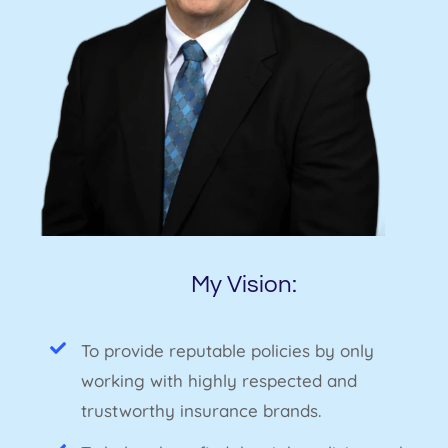
My Vision:
To provide reputable policies by only
working with highly respected and
trustworthy insurance brands.