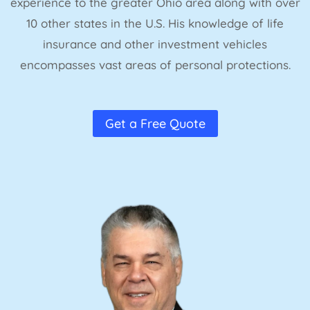
experience to the greater Ohio area along with over
10 other states in the U.S. His knowledge of life
insurance and other investment vehicles
encompasses vast areas of personal protections.
Get a Free Quote