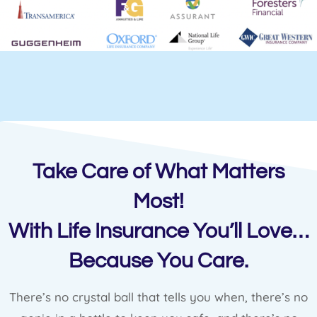
Take Care of What Matters
Most!
With Life Insurance You’ll Love…
Because You Care.
There’s no crystal ball that tells you when, there’s no