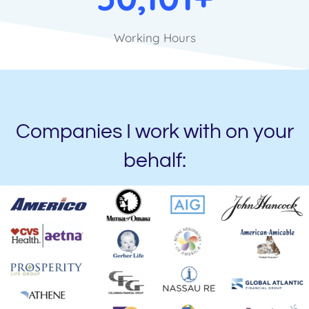
Working Hours
Companies I work with on your
behalf: