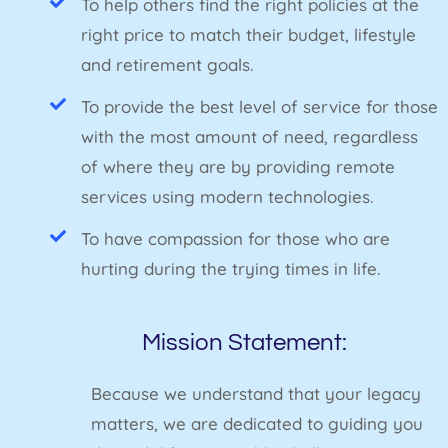
To help others find the right policies at the
right price to match their budget, lifestyle
and retirement goals.
To provide the best level of service for those
with the most amount of need, regardless
of where they are by providing remote
services using modern technologies.
To have compassion for those who are
hurting during the trying times in life.
Mission Statement:
Because we understand that your legacy
matters, we are dedicated to guiding you