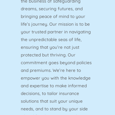
the business of safeguarding
dreams, securing futures, and
bringing peace of mind to your
life’s journey. Our mission is to be
your trusted partner in navigating
the unpredictable seas of life,
ensuring that you’re not just
protected but thriving. Our
commitment goes beyond policies
and premiums. We’re here to
empower you with the knowledge
and expertise to make informed
decisions, to tailor insurance
solutions that suit your unique
needs, and to stand by your side