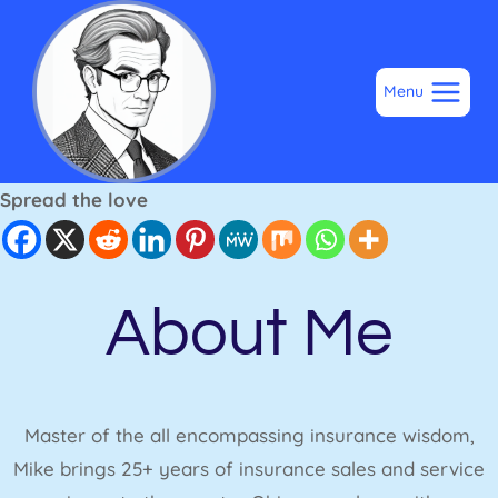
Skip
to
content
Menu
Spread the love
About Me
Master of the all encompassing insurance wisdom,
Mike brings 25+ years of insurance sales and service