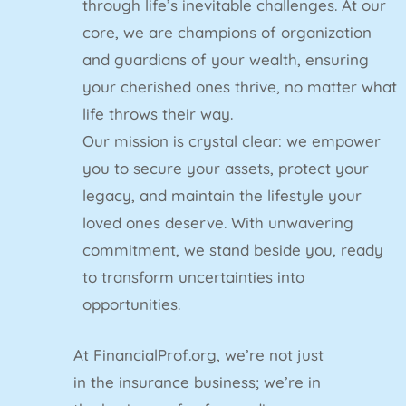
through life’s inevitable challenges. At our
core, we are champions of organization
and guardians of your wealth, ensuring
your cherished ones thrive, no matter what
life throws their way.
Our mission is crystal clear: we empower
you to secure your assets, protect your
legacy, and maintain the lifestyle your
loved ones deserve. With unwavering
commitment, we stand beside you, ready
to transform uncertainties into
opportunities.
At FinancialProf.org, we’re not just
in the insurance business; we’re in