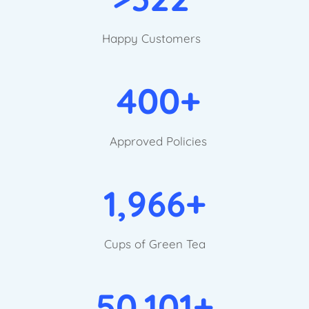
Happy Customers
400+
Approved Policies
1,966+
Cups of Green Tea
50,101+