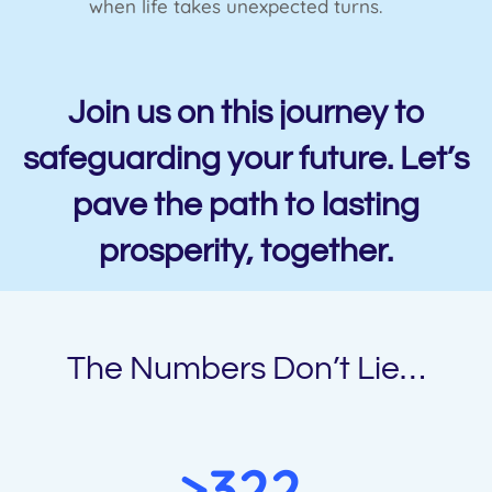
when life takes unexpected turns.
Join us on this journey to
safeguarding your future. Let’s
pave the path to lasting
prosperity, together.
The Numbers Don’t Lie…
>322