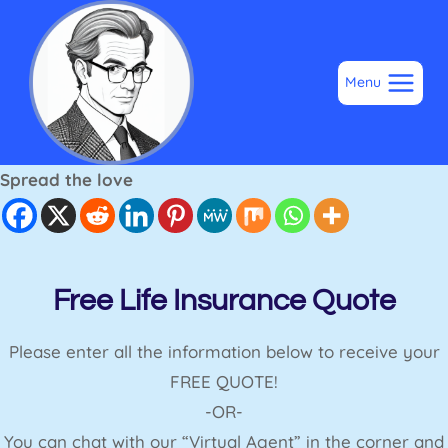
Skip
to
content
Menu
Spread the love
Free Life Insurance Quote
Please enter all the information below to receive your
FREE QUOTE!
-OR-
You can chat with our “Virtual Agent” in the corner and