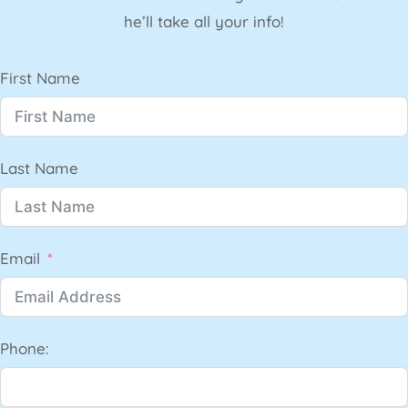
he’ll take all your info!
First Name
Last Name
Email
Phone: